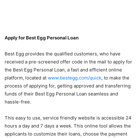
Apply for Best Egg Personal Loan
Best Egg provides the qualified customers, who have
received a pre-screened offer code in the mail to apply for
the Best Egg Personal Loan, a fast and efficient online
platform, located at
www.bestegg.com/quick
, to make the
process of applying for, getting approved and transferring
funds of their Best Egg Personal Loan seamless and
hassle-free.
This easy to use, service friendly website is accessible 24
hours a day and 7 days a week. This online tool allows the
applicants to customize their loans, choose the payment