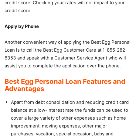
credit score. Checking your rates will not impact to your
credit score.
Apply by Phone
Another convenient way of applying the Best Egg Personal
Loan is to call the Best Egg Customer Care at 1-855-282-
6353 and speak with a Customer Service Agent who will
assist you to complete the application over the phone.
Best Egg Personal Loan Features and
Advantages
Apart from debt consolidation and reducing credit card
balance at a low-interest rate the funds can be used to
cover a large variety of other expenses such as home
improvement, moving expenses, other major
purchases, vacation, special occasion, baby and