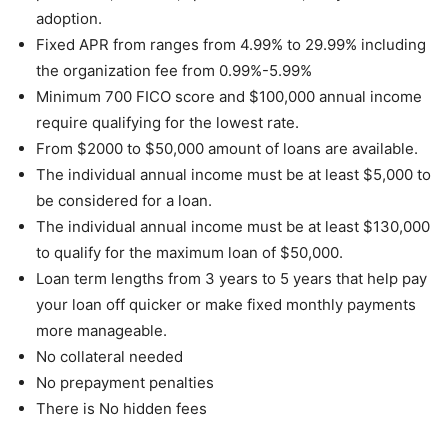
adoption.
Fixed APR from ranges from 4.99% to 29.99% including
the organization fee from 0.99%-5.99%
Minimum 700 FICO score and $100,000 annual income
require qualifying for the lowest rate.
From $2000 to $50,000 amount of loans are available.
The individual annual income must be at least $5,000 to
be considered for a loan.
The individual annual income must be at least $130,000
to qualify for the maximum loan of $50,000.
Loan term lengths from 3 years to 5 years that help pay
your loan off quicker or make fixed monthly payments
more manageable.
No collateral needed
No prepayment penalties
There is No hidden fees