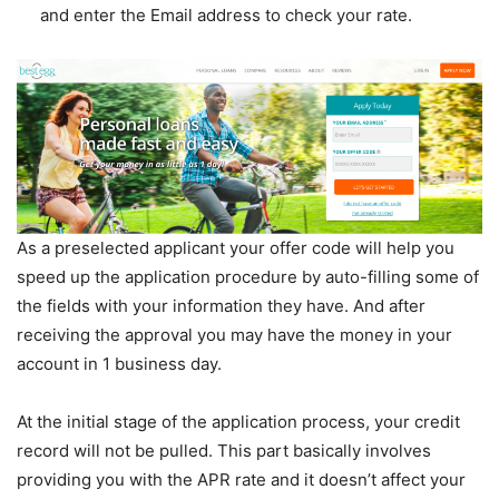
and enter the Email address to check your rate.
As a preselected applicant your offer code will help you
speed up the application procedure by auto-filling some of
the fields with your information they have. And after
receiving the approval you may have the money in your
account in 1 business day.
At the initial stage of the application process, your credit
record will not be pulled. This part basically involves
providing you with the APR rate and it doesn’t affect your