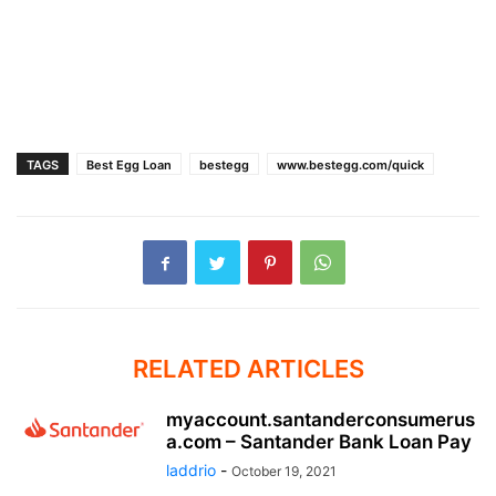
TAGS
Best Egg Loan
bestegg
www.bestegg.com/quick
RELATED ARTICLES
myaccount.santanderconsumerus
a.com – Santander Bank Loan Pay
laddrio
-
October 19, 2021