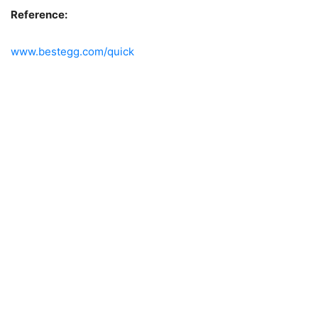
Reference:
www.bestegg.com/quick