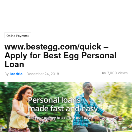
Online Payment
www.bestegg.com/quick –
Apply for Best Egg Personal
Loan
7,000 views
By
laddrio
-
December 24, 2018