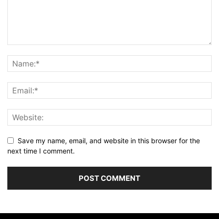
Save my name, email, and website in this browser for the
next time I comment.