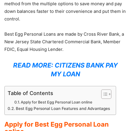
method from the multiple options to save money and pay
down balances faster to their convenience and put them in
control.
Best Egg Personal Loans are made by Cross River Bank, a
New Jersey State Chartered Commercial Bank, Member
FDIC, Equal Housing Lender.
READ MORE:
CITIZENS BANK PAY
MY LOAN
Table of Contents
Apply for Best Egg Personal Loan online
Best Egg Personal Loan Features and Advantages
Apply for Best Egg Personal Loan