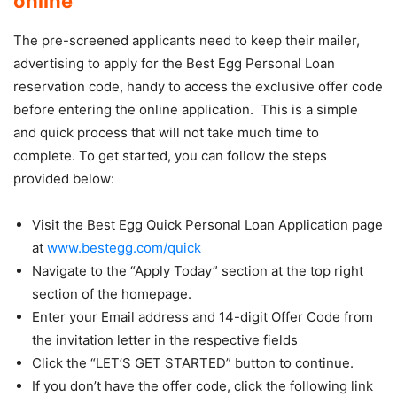
online
The pre-screened applicants need to keep their mailer,
advertising to apply for the Best Egg Personal Loan
reservation code, handy to access the exclusive offer code
before entering the online application. This is a simple
and quick process that will not take much time to
complete. To get started, you can follow the steps
provided below:
Visit the Best Egg Quick Personal Loan Application page
at
www.bestegg.com/quick
Navigate to the “Apply Today” section at the top right
section of the homepage.
Enter your Email address and 14-digit Offer Code from
the invitation letter in the respective fields
Click the “LET’S GET STARTED” button to continue.
If you don’t have the offer code, click the following link