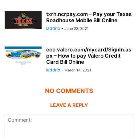
txrh.ncrpay.com – Pay your Texas
Roadhouse Mobile Bill Online
laddrio
-
June 28, 2021
ccc.valero.com/mycard/SignIn.as
px – How to pay Valero Credit
Card Bill Online
laddrio
-
March 14, 2021
NO COMMENTS
LEAVE A REPLY