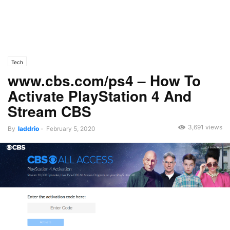
Tech
www.cbs.com/ps4 – How To
Activate PlayStation 4 And
Stream CBS
3,691 views
By
laddrio
-
February 5, 2020