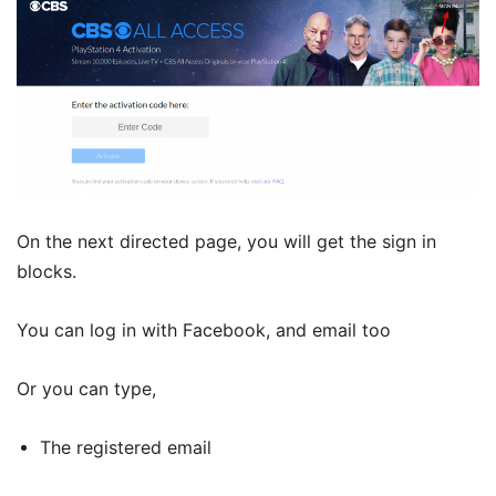
On the next directed page, you will get the sign in
blocks.
You can log in with Facebook, and email too
Or you can type,
The registered email