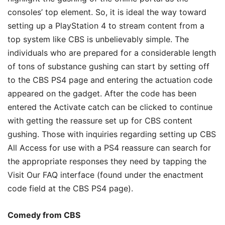
consoles’ top element. So, it is ideal the way toward
setting up a PlayStation 4 to stream content from a
top system like CBS is unbelievably simple. The
individuals who are prepared for a considerable length
of tons of substance gushing can start by setting off
to the CBS PS4 page and entering the actuation code
appeared on the gadget. After the code has been
entered the Activate catch can be clicked to continue
with getting the reassure set up for CBS content
gushing. Those with inquiries regarding setting up CBS
All Access for use with a PS4 reassure can search for
the appropriate responses they need by tapping the
Visit Our FAQ interface (found under the enactment
code field at the CBS PS4 page).
Comedy from CBS