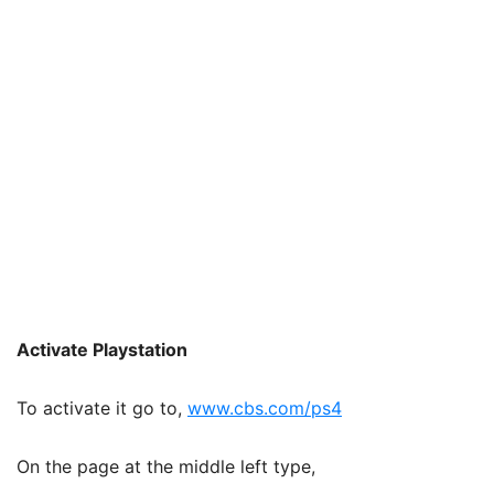
Activate Playstation
To activate it go to,
www.cbs.com/ps4
On the page at the middle left type,