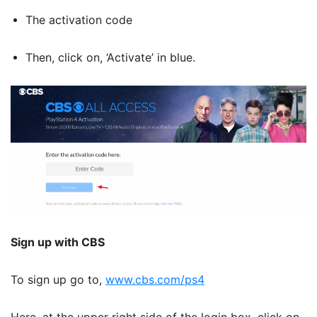
The activation code
Then, click on, ‘Activate’ in blue.
Sign up with CBS
To sign up go to,
www.cbs.com/ps4