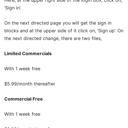
Here, at the upper right side of the login box, click on,
‘Sign in’.
On the next directed page you will get the sign in
blocks and at the upper side of it click on, ‘Sign up’. On
the next directed change, there are two files,
Limited Commercials
With 1 week free
$5.99/month thereafter
Commercial Free
With 1 week free