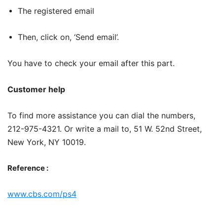
The registered email
Then, click on, ‘Send email’.
You have to check your email after this part.
Customer help
To find more assistance you can dial the numbers,
212-975-4321. Or write a mail to, 51 W. 52nd Street,
New York, NY 10019.
Reference :
www.cbs.com/ps4