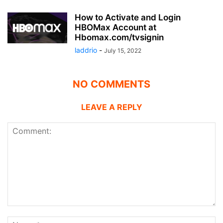
How to Activate and Login
HBOMax Account at
Hbomax.com/tvsignin
laddrio
-
July 15, 2022
NO COMMENTS
LEAVE A REPLY