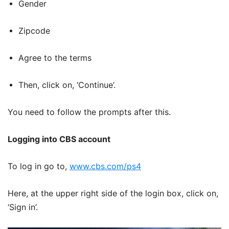
Gender
Zipcode
Agree to the terms
Then, click on, ‘Continue’.
You need to follow the prompts after this.
Logging into CBS account
To log in go to,
www.cbs.com/ps4
Here, at the upper right side of the login box, click on,
‘Sign in’.