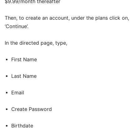
$9.99/month thereafter
Then, to create an account, under the plans click on,
‘Continue’.
In the directed page, type,
First Name
Last Name
Email
Create Password
Birthdate