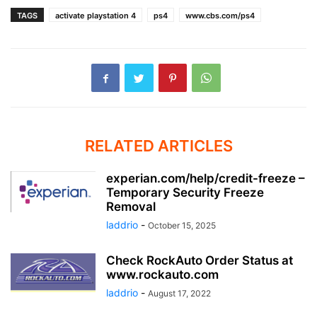
TAGS
activate playstation 4
ps4
www.cbs.com/ps4
RELATED ARTICLES
experian.com/help/credit-freeze –
Temporary Security Freeze
Removal
laddrio
-
October 15, 2025
Check RockAuto Order Status at
www.rockauto.com
laddrio
-
August 17, 2022