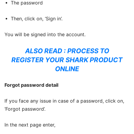
The password
Then, click on, ‘Sign in’.
You will be signed into the account.
ALSO READ :
PROCESS TO
REGISTER YOUR SHARK PRODUCT
ONLINE
Forgot password detail
If you face any issue in case of a password, click on,
‘Forgot password’.
In the next page enter,