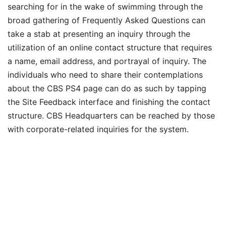
searching for in the wake of swimming through the
broad gathering of Frequently Asked Questions can
take a stab at presenting an inquiry through the
utilization of an online contact structure that requires
a name, email address, and portrayal of inquiry. The
individuals who need to share their contemplations
about the CBS PS4 page can do as such by tapping
the Site Feedback interface and finishing the contact
structure. CBS Headquarters can be reached by those
with corporate-related inquiries for the system.