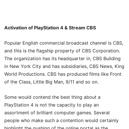
Activation of PlayStation 4 & Stream CBS
Popular English commercial broadcast channel is CBS,
and this is the flagship property of CBS Corporation.
The organization has its headquarter in, CBS Building
in New York City and has subsidiaries, CBS News, King
World Productions. CBS has produced films like Front
of the Class, Little Big Man, 9/11 and so on.
Some would contend the best thing about a
PlayStation 4 is not the capacity to play an
assortment of brilliant computer games. Several
people who make such a contention would certainly
highlight the gushing of the online portal as the