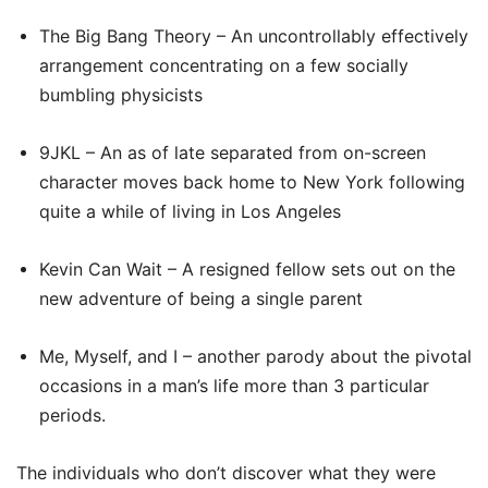
The Big Bang Theory – An uncontrollably effectively
arrangement concentrating on a few socially
bumbling physicists
9JKL – An as of late separated from on-screen
character moves back home to New York following
quite a while of living in Los Angeles
Kevin Can Wait – A resigned fellow sets out on the
new adventure of being a single parent
Me, Myself, and I – another parody about the pivotal
occasions in a man’s life more than 3 particular
periods.
The individuals who don’t discover what they were