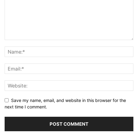
Save my name, email, and website in this browser for the
next time I comment.