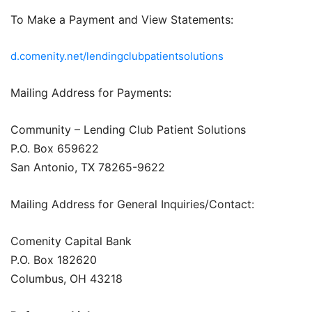
To Make a Payment and View Statements:
d.comenity.net/lendingclubpatientsolutions
Mailing Address for Payments:
Community – Lending Club Patient Solutions
P.O. Box 659622
San Antonio, TX 78265-9622
Mailing Address for General Inquiries/Contact:
Comenity Capital Bank
P.O. Box 182620
Columbus, OH 43218