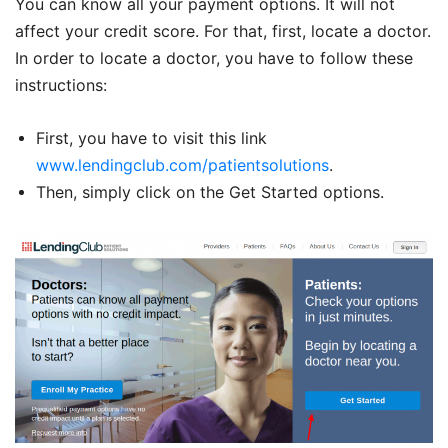
You can know all your payment options. It will not
affect your credit score. For that, first, locate a doctor.
In order to locate a doctor, you have to follow these
instructions:
First, you have to visit this link
www.lendingclub.com/patientsolutions
.
Then, simply click on the Get Started options.