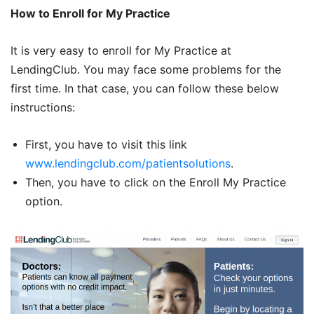
How to Enroll for My Practice
It is very easy to enroll for My Practice at
LendingClub. You may face some problems for the
first time. In that case, you can follow these below
instructions:
First, you have to visit this link
www.lendingclub.com/patientsolutions
.
Then, you have to click on the Enroll My Practice
option.