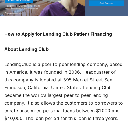
How to Apply for Lending Club Patient Financing
About Lending Club
LendingClub is a peer to peer lending company, based
in America. It was founded in 2006. Headquarter of
this company is located at 395 Market Street San
Francisco, California, United States. Lending Club
became the world’s largest peer to peer lending
company. It also allows the customers to borrowers to
create unsecured personal loans between $1,000 and
$40,000. The loan period for this loan is three years.