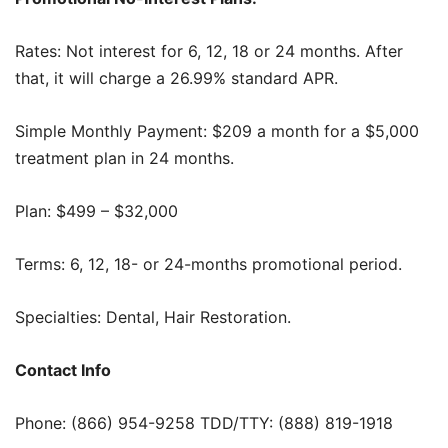
Rates: Not interest for 6, 12, 18 or 24 months. After
that, it will charge a 26.99% standard APR.
Simple Monthly Payment: $209 a month for a $5,000
treatment plan in 24 months.
Plan: $499 – $32,000
Terms: 6, 12, 18- or 24-months promotional period.
Specialties: Dental, Hair Restoration.
Contact Info
Phone: (866) 954-9258 TDD/TTY: (888) 819-1918