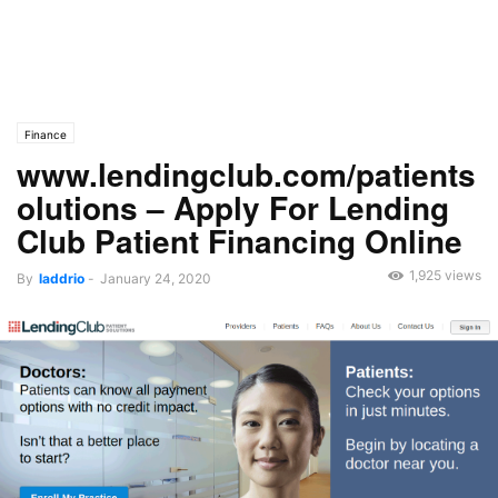
Finance
www.lendingclub.com/patients
olutions – Apply For Lending
Club Patient Financing Online
1,925 views
By
laddrio
-
January 24, 2020