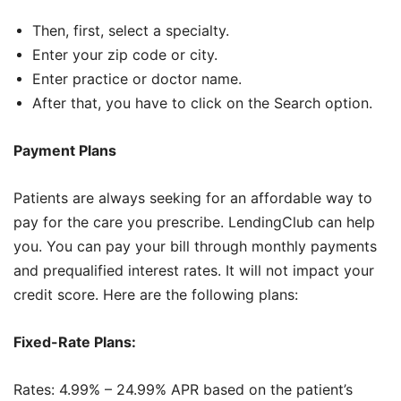
Then, first, select a specialty.
Enter your zip code or city.
Enter practice or doctor name.
After that, you have to click on the Search option.
Payment Plans
Patients are always seeking for an affordable way to
pay for the care you prescribe. LendingClub can help
you. You can pay your bill through monthly payments
and prequalified interest rates. It will not impact your
credit score. Here are the following plans:
Fixed-Rate Plans:
Rates: 4.99% – 24.99% APR based on the patient’s