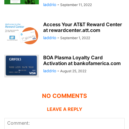
laddrio
-
September 11, 2022
Access Your AT&T Reward Center
at rewardcenter.att.com
laddrio
-
September 1, 2022
BOA Plasma Loyalty Card
Activation at bankofamerica.com
laddrio
-
August 25, 2022
NO COMMENTS
LEAVE A REPLY