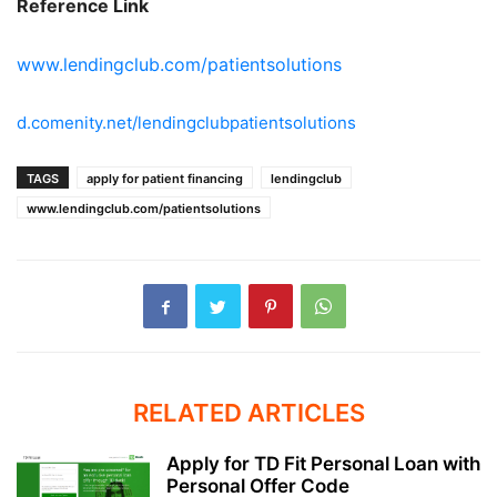
Reference Link
www.lendingclub.com/patientsolutions
d.comenity.net/lendingclubpatientsolutions
TAGS
apply for patient financing
lendingclub
www.lendingclub.com/patientsolutions
RELATED ARTICLES
Apply for TD Fit Personal Loan with
Personal Offer Code