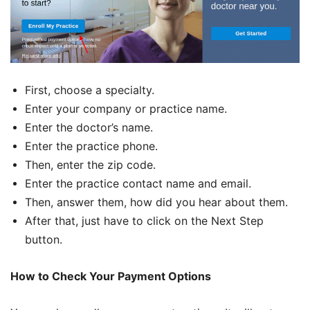
First, choose a specialty.
Enter your company or practice name.
Enter the doctor’s name.
Enter the practice phone.
Then, enter the zip code.
Enter the practice contact name and email.
Then, answer them, how did you hear about them.
After that, just have to click on the Next Step
button.
How to Check Your Payment Options