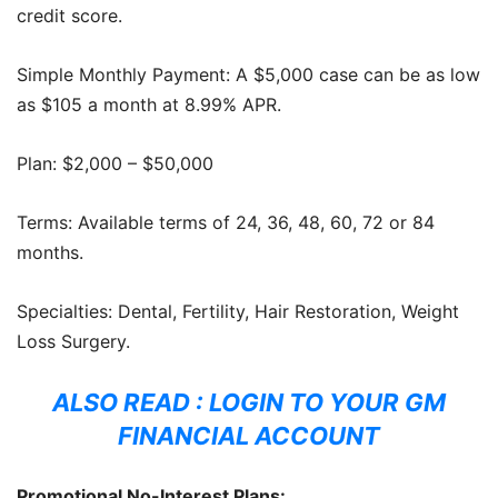
credit score.
Simple Monthly Payment: A $5,000 case can be as low
as $105 a month at 8.99% APR.
Plan: $2,000 – $50,000
Terms: Available terms of 24, 36, 48, 60, 72 or 84
months.
Specialties: Dental, Fertility, Hair Restoration, Weight
Loss Surgery.
ALSO READ :
LOGIN TO YOUR GM
FINANCIAL ACCOUNT
Promotional No-Interest Plans: