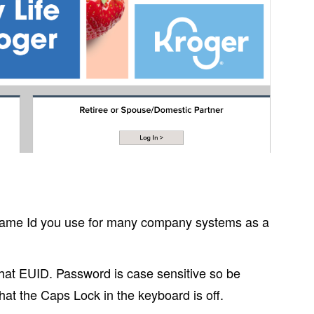
ame Id you use for many company systems as a
 that EUID. Password is case sensitive so be
hat the Caps Lock in the keyboard is off.