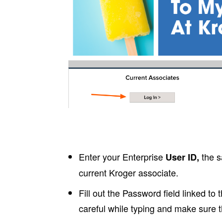
Enter your Enterprise
the s
User ID,
current Kroger associate.
Fill out the Password field linked to
careful while typing and make sure t