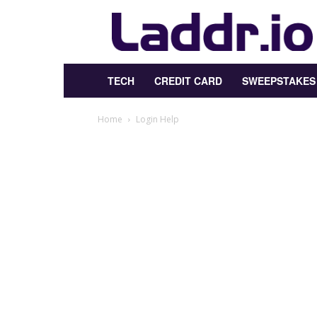
Laddr.io
TECH
CREDIT CARD
SWEEPSTAKES
Home
Login Help