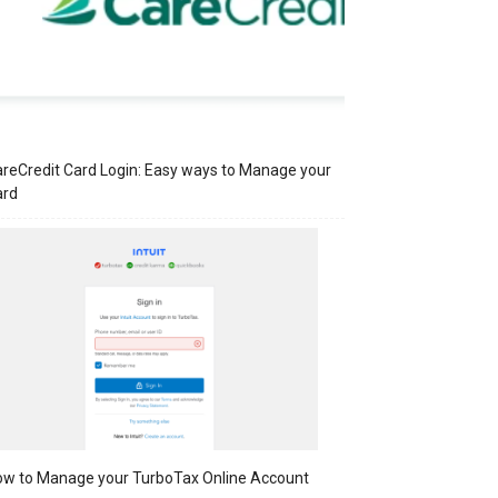
reCredit Card Login: Easy ways to Manage your
ard
w to Manage your TurboTax Online Account