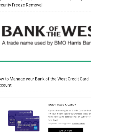
curity Freeze Removal
w to Manage your Bank of the West Credit Card
ccount