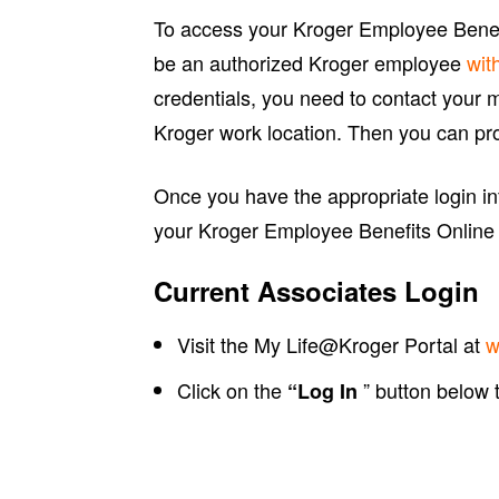
To access your Kroger Employee Benefi
be an authorized Kroger employee
wit
credentials, you need to contact your 
Kroger work location. Then you can pro
Once you have the appropriate login inf
your Kroger Employee Benefits Online
Current Associates Login
Visit the My Life@Kroger Portal at
w
Click on the
” button below
“Log In