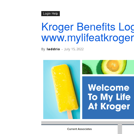
Login Help
Kroger Benefits Log
www.mylifeatkroge
By
laddrio
-
July 15, 2022