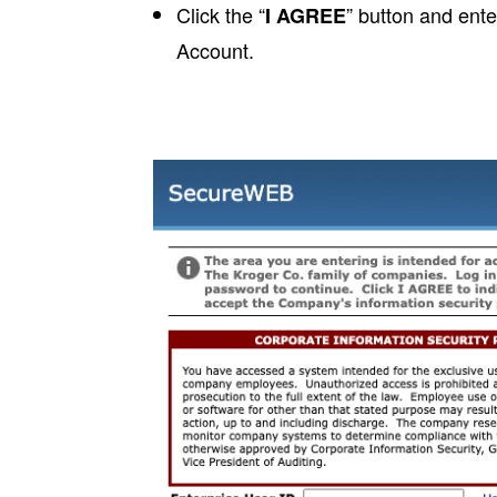
Click the “
” button and ent
I AGREE
Account.