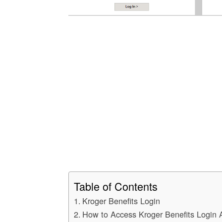
Table of Contents
Kroger Benefits Login
How to Access Kroger Benefits Login 