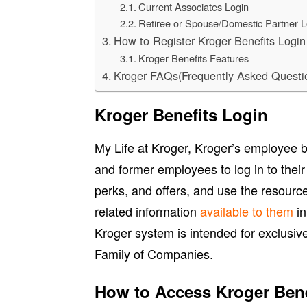
Current Associates Login
Retiree or Spouse/Domestic Partner L
How to Register Kroger Benefits Logi
Kroger Benefits Features
Kroger FAQs(Frequently Asked Questi
Kroger Benefits Login
My Life at Kroger, Kroger’s employee be
and former employees to log in to their
perks, and offers, and use the resourc
related information
available to them
in
Kroger system is intended for exclusiv
Family of Companies.
How to Access Kroger Bene