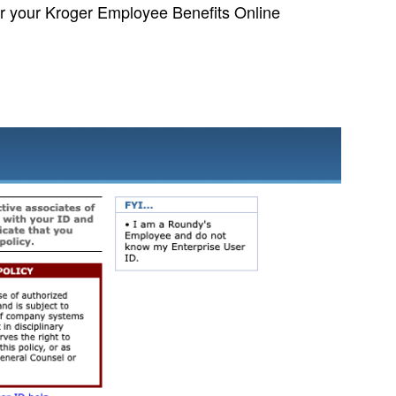
er your Kroger Employee Benefits Online