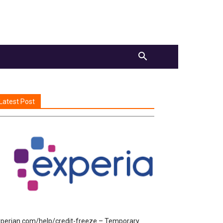
Latest Post
perian.com/help/credit-freeze – Temporary