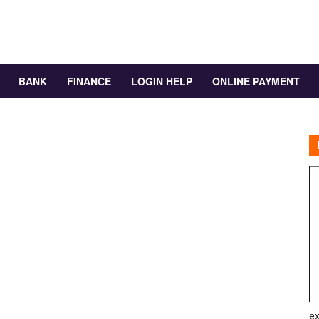
BANK
FINANCE
LOGIN HELP
ONLINE PAYMENT
ex