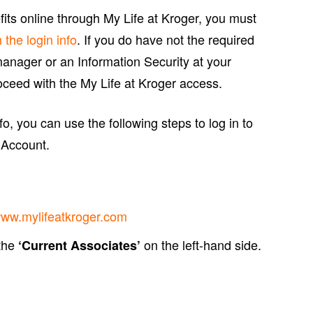
ts online through My Life at Kroger, you must
h the login info
. If you do have not the required
manager or an Information Security at your
ceed with the My Life at Kroger access.
o, you can use the following steps to log in to
 Account.
ww.mylifeatkroger.com
 the
on the left-hand side.
‘Current Associates’