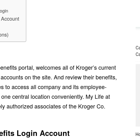
ogin
n Account
ons)
Ca
C
nefits portal, welcomes all of Kroger’s current
 accounts on the site. And review their benefits,
es to access all company and its employee-
 one central location conveniently. My Life at
ely authorized associates of the Kroger Co.
fits Login Account
Ho