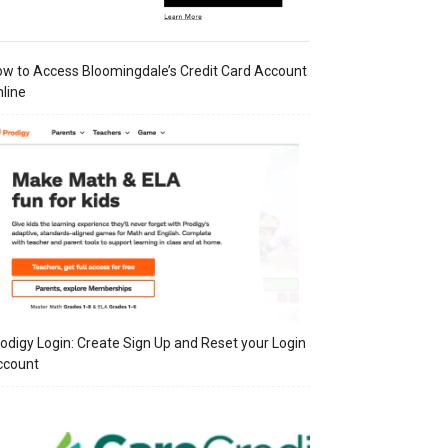
w to Access Bloomingdale’s Credit Card Account
line
odigy Login: Create Sign Up and Reset your Login
ccount