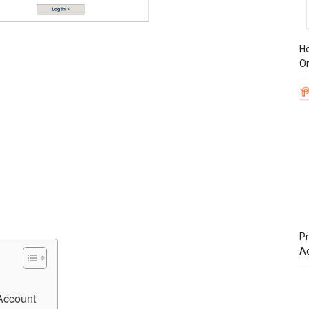
Ho
On
Pr
A
Account