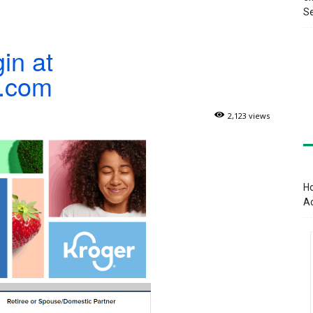
Se
in at
r.com
2,123 views
Ho
A